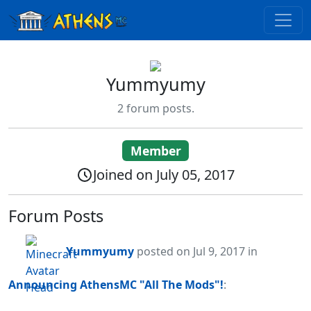
Yummyumy
2 forum posts.
Member
Joined on July 05, 2017
Forum Posts
Yummyumy
posted
on Jul 9, 2017
in
Announcing AthensMC "All The Mods"!
: