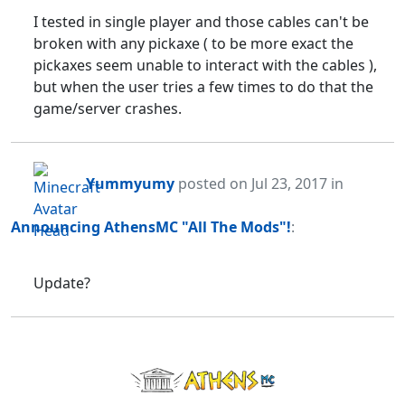
I tested in single player and those cables can't be
broken with any pickaxe ( to be more exact the
pickaxes seem unable to interact with the cables ),
but when the user tries a few times to do that the
game/server crashes.
Yummyumy
posted
on Jul 23, 2017
in
Announcing AthensMC "All The Mods"!
:
Update?