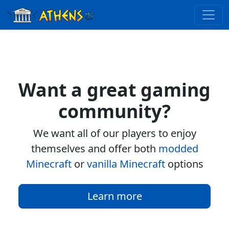
Want a great gaming
community?
We want all of our players to enjoy
themselves and offer both
modded
Minecraft
or
vanilla Minecraft
options
Learn more