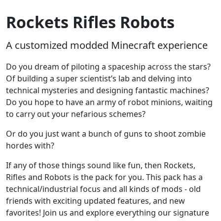
Rockets Rifles Robots
A customized modded Minecraft experience
Do you dream of piloting a spaceship across the stars?
Of building a super scientist’s lab and delving into
technical mysteries and designing fantastic machines?
Do you hope to have an army of robot minions, waiting
to carry out your nefarious schemes?
Or do you just want a bunch of guns to shoot zombie
hordes with?
If any of those things sound like fun, then Rockets,
Rifles and Robots is the pack for you. This pack has a
technical/industrial focus and all kinds of mods - old
friends with exciting updated features, and new
favorites! Join us and explore everything our signature