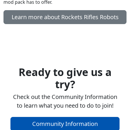
mod pack has to offer.
Learn more about Rockets Rifles Robots
Ready to give us a
try?
Check out the Community Information
to learn what you need to do to join!
Community Information