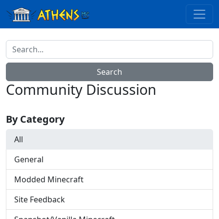
Community Discussion
By Category
All
General
Modded Minecraft
Site Feedback