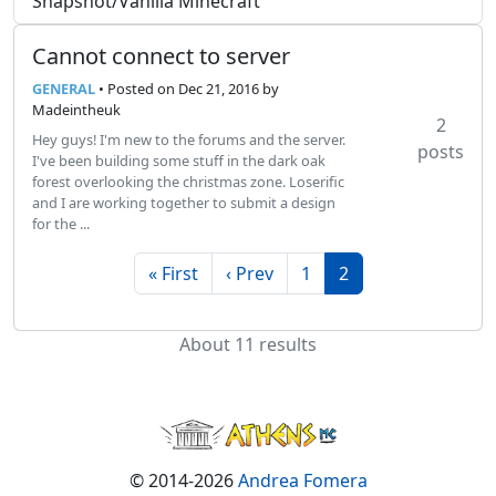
Snapshot/Vanilla Minecraft
Cannot connect to server
GENERAL
• Posted
on Dec 21, 2016
by
Madeintheuk
2
Hey guys! I'm new to the forums and the server.
posts
I've been building some stuff in the dark oak
forest overlooking the christmas zone. Loserific
and I are working together to submit a design
for the ...
« First
‹ Prev
1
2
About 11 results
© 2014-2026
Andrea Fomera