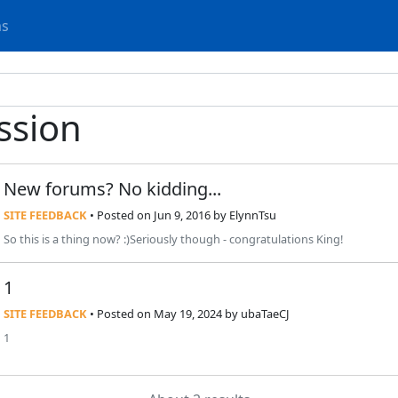
ms
ssion
New forums? No kidding...
SITE FEEDBACK
• Posted
on Jun 9, 2016
by
ElynnTsu
So this is a thing now? :)Seriously though - congratulations King!
1
SITE FEEDBACK
• Posted
on May 19, 2024
by
ubaTaeCJ
1