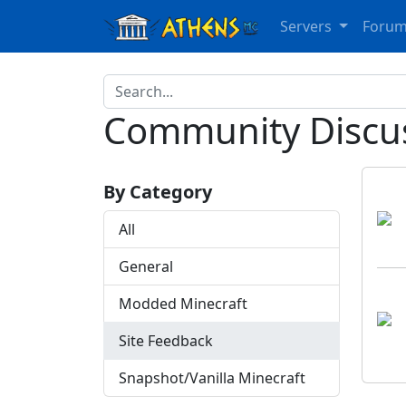
Servers
Foru
Community Discu
By Category
All
General
Modded Minecraft
Site Feedback
Snapshot/Vanilla Minecraft