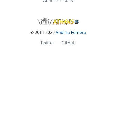
About 2 results
© 2014-2026
Andrea Fomera
Twitter
·
GitHub