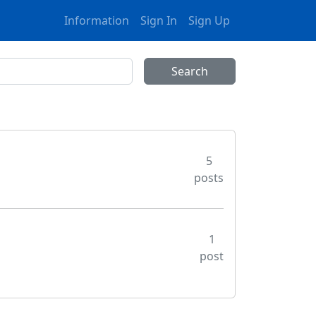
Information
Sign In
Sign Up
5
posts
1
post