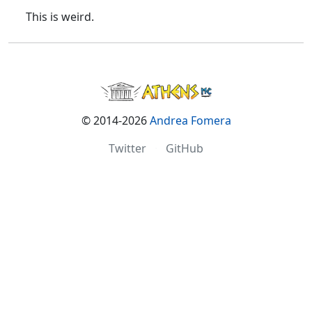
This is weird.
© 2014-2026
Andrea Fomera
Twitter
·
GitHub