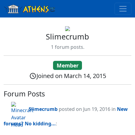
Slimecrumb
1 forum posts.
Member
Joined on March 14, 2015
Forum Posts
Slimecrumb
posted
on Jun 19, 2016
in
New
forums? No kidding...
: