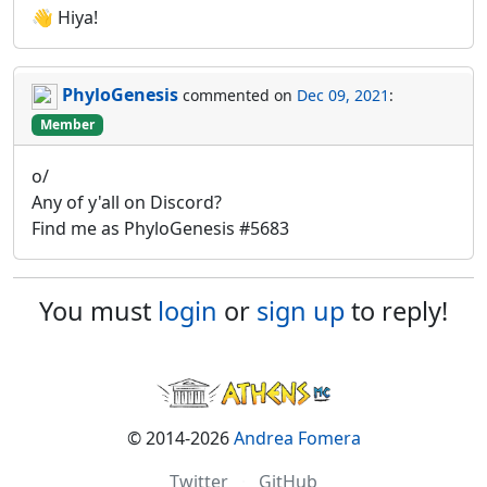
👋 Hiya!
PhyloGenesis
commented on
Dec 09, 2021
:
Member
o/
Any of y'all on Discord?
Find me as PhyloGenesis #5683
You must
login
or
sign up
to reply!
© 2014-2026
Andrea Fomera
Twitter
·
GitHub