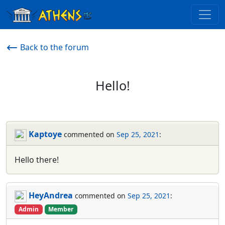
Back to the forum
Hello!
Kaptoye
commented on
Sep 25, 2021
:
Hello there!
HeyAndrea
commented on
Sep 25, 2021
:
Admin
Member